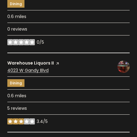
Dining
0.6
miles
0 reviews
0/5
stars
Visit the
Warehouse Liquors II
page on Yelp
Search
4023 W Gandy Blvd
on Google Maps
Dining
0.6
miles
5 reviews
3.4/5
stars