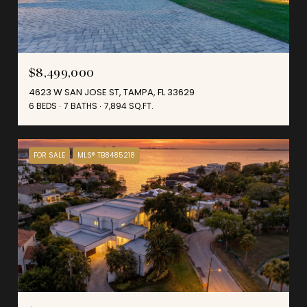
$8,499,000
4623 W SAN JOSE ST, TAMPA, FL 33629
6 BEDS
7 BATHS
7,894 SQ.FT.
FOR SALE
MLS® TB8485218