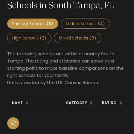
Schools in South Tampa, FL
Primary Schools (
11
)
Middle Schools (
4
)
High Schools (
2
)
Mixed Schools (
8
)
The following schools are within or nearby South
Tampa. The rating and statistics can serve as a
starting point to make baseline comparisons on the
right schools for your family.
NAME
CATEGORY
RATING