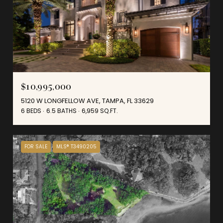
$10,995,000
5120 W LONGFELLOW AVE, TAMPA, FL 33629
6 BEDS
6.5 BATHS
6,959 SQ.FT.
FOR SALE
MLS® T3490205