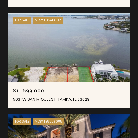
FOR SALE
MLS® TB8443392
$11,699,000
5031 W SAN MIGUEL ST, TAMPA, FL 33629
FOR SALE
MLS® TB8509085