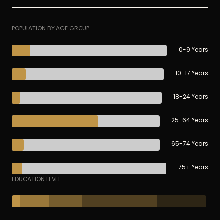
POPULATION BY AGE GROUP
0-9 Years
10-17 Years
18-24 Years
25-64 Years
65-74 Years
75+ Years
EDUCATION LEVEL