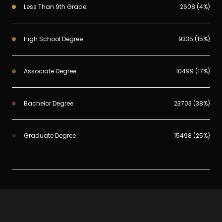
Less Than 9th Grade
2608 (4%)
High School Degree
9335 (15%)
Associate Degree
10499 (17%)
Bachelor Degree
23703 (38%)
Graduate Degree
15498 (25%)