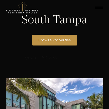
South Tampa
Browse Properties