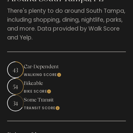
There's plenty to do around South Tampa,
including shopping, dining, nightlife, parks,
and more. Data provided by Walk Score
and Yelp.
Car-Dependent
43
WALKING SCORE
Learn More
Bikeable
54
BIKE SCORE
Learn More
Some Transit
34
TRANSIT SCORE
Learn More