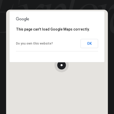
This page can't load Google Maps correctly.
OK
Do you own this website?