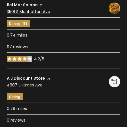
Visit the
Bel Mar Saloon
page on Yelp
Search
3501 S Manhattan Ave
on Google Maps
Dining · $$
0.74
miles
97 reviews
4.2/5
stars
Visit the
A J Discount Store
page on Yelp
Search
4807 S Himes Ave
on Google Maps
Dining
0.79
miles
0 reviews