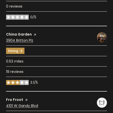
0 reviews
0/5
stars
Visit the
China Garden
page on Yelp
Search
3904 Britton Plz
on Google Maps
Dining · $
0.53
miles
19 reviews
3.1/5
stars
Visit the
Fro Froot
page on Yelp
Search
4101 W Gandy Blvd
on Google Maps