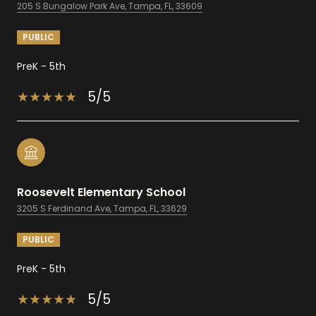
205 S Bungalow Park Ave, Tampa, FL, 33609
PUBLIC
PreK - 5th
5/5
Roosevelt Elementary School
3205 S Ferdinand Ave, Tampa, FL, 33629
PUBLIC
PreK - 5th
5/5