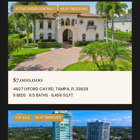
ACTIVE UNDER CONTRACT
MLS® TB8530983
$7,000,000
4927 LYFORD CAY RD, TAMPA, FL 33629
5 BEDS
6.5 BATHS
6,459 SQ.FT.
FOR SALE
MLS® TB8482813