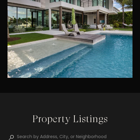
Property Listings