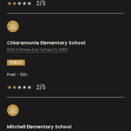
2/5
Chiaramonte Elementary School
6001 S Himes Ave, Tampa, FL, 33611
PUBLIC
PreK - 5th
2/5
Mitchell Elementary School