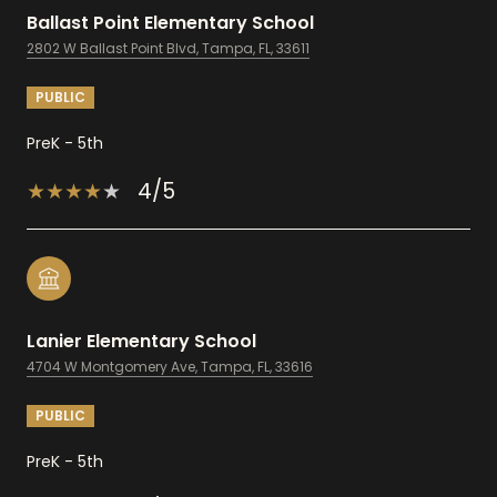
Ballast Point Elementary School
2802 W Ballast Point Blvd, Tampa, FL, 33611
PUBLIC
PreK - 5th
4/5
Lanier Elementary School
4704 W Montgomery Ave, Tampa, FL, 33616
PUBLIC
PreK - 5th