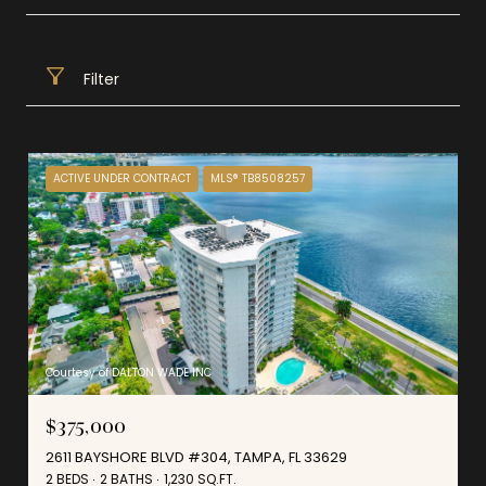
Filter
ACTIVE UNDER CONTRACT
MLS® TB8508257
Courtesy of DALTON WADE INC
$375,000
2611 BAYSHORE BLVD #304, TAMPA, FL 33629
2 BEDS
2 BATHS
1,230 SQ.FT.