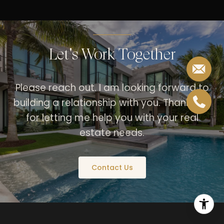
Let's Work Together
Please reach out. I am looking forward to
building a relationship with you. Thank you
for letting me help you with your real
estate needs.
Contact Us