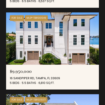
5 BEDS
6.5 BATHS
6,537 SQ.FT.
FOR SALE
MLS® TB8510549
$9,950,000
16 SANDPIPER RD, TAMPA, FL 33609
5 BEDS
5.5 BATHS
6,810 SQ.FT.
FOR SALE
MLS® TB8509371