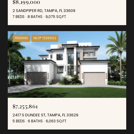
$8,199,000
2 SANDPIPER RD, TAMPA, FL 33609
7 BEDS
8 BATHS
9,075 SQ.FT.
PENDING
MLS® T3386132
$7,255,861
2417 S DUNDEE ST, TAMPA, FL 33629
5 BEDS
6 BATHS
6,063 SQ.FT.