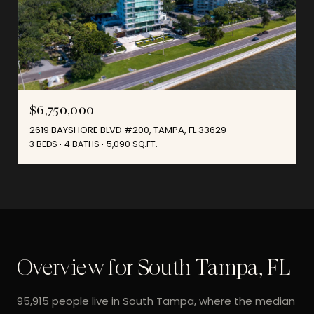
$6,750,000
2619 BAYSHORE BLVD #200, TAMPA, FL 33629
3 BEDS
4 BATHS
5,090 SQ.FT.
Overview for South Tampa, FL
95,915 people live in South Tampa, where the median