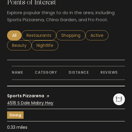
Points of Interest
Explore popular things to do in the area, including
Sports Pizzarena, China Garden, and Fro Froot.
Search businesses related to
All
Search businesses related to
Restaurants
Search businesses related to
Shopping
Search businesses r
Active
Search businesses related to
Beauty
Search businesses related to
Nightlife
NAME
CATEGORY
DISTANCE
REVIEWS
R
Visit the
Sports Pizzarena
page on Yelp
Search
4516 S Dale Mabry Hwy
on Google Maps
Dining
0.33
miles