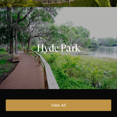
Hyde Park
View All