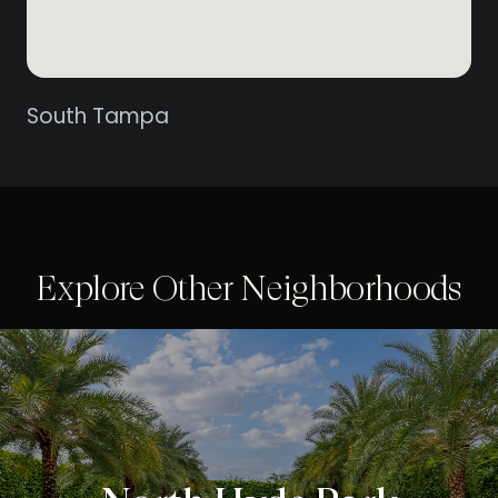
South Tampa
Explore Other Neighborhoods