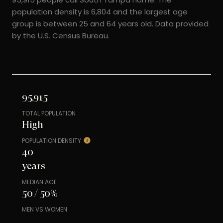
population density is 6,804 and the largest age
group is
between 25 and 64 years old.
Data provided
by the U.S. Census Bureau.
95,915
TOTAL POPULATION
High
POPULATION DENSITY
40
years
MEDIAN AGE
50 / 50%
MEN VS WOMEN