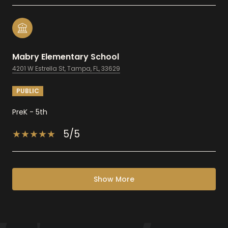
Mabry Elementary School
4201 W Estrella St, Tampa, FL, 33629
PUBLIC
PreK - 5th
5/5
Show More