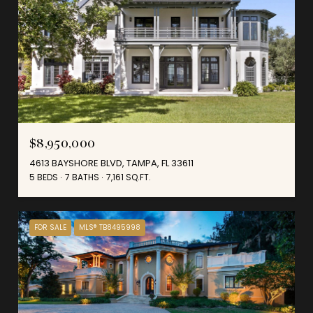
$8,950,000
4613 BAYSHORE BLVD, TAMPA, FL 33611
5 BEDS
7 BATHS
7,161 SQ.FT.
FOR SALE
MLS® TB8495998