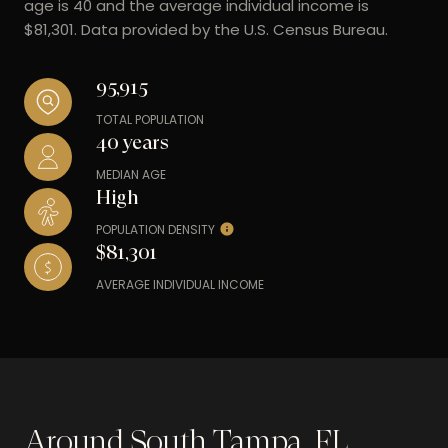
age is 40 and the average individual income is
$81,301. Data provided by the U.S. Census Bureau.
95,915
TOTAL POPULATION
40 years
MEDIAN AGE
High
POPULATION DENSITY
$81,301
AVERAGE INDIVIDUAL INCOME
Around South Tampa, FL