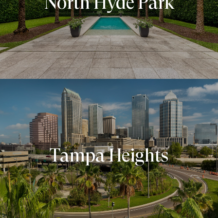
North Hyde Park
Tampa Heights