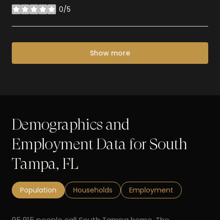
0/5
stars
Show more
Demographics and
Employment Data for South
Tampa, FL
Population
Households
Employment
95,915 people call South Tampa home. The