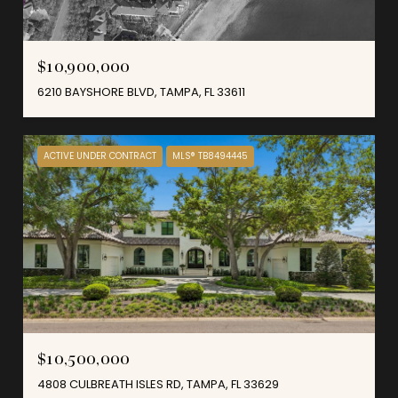
$10,900,000
6210 BAYSHORE BLVD, TAMPA, FL 33611
ACTIVE UNDER CONTRACT
MLS® TB8494445
$10,500,000
4808 CULBREATH ISLES RD, TAMPA, FL 33629